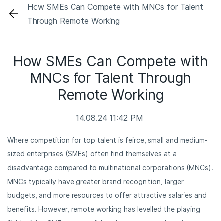
Skip
How SMEs Can Compete with MNCs for Talent
to
Through Remote Working
main
content
How SMEs Can Compete with
MNCs for Talent Through
Remote Working
14.08.24 11:42 PM
Where competition for top talent is feirce, small and medium-
sized enterprises (SMEs) often find themselves at a
disadvantage compared to multinational corporations (MNCs).
MNCs typically have greater brand recognition, larger
budgets, and more resources to offer attractive salaries and
benefits. However, remote working has levelled the playing