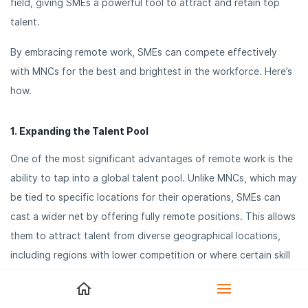
field, giving SMEs a powerful tool to attract and retain top
talent.
By embracing remote work, SMEs can compete effectively
with MNCs for the best and brightest in the workforce. Here’s
how.
1. Expanding the Talent Pool
One of the most significant advantages of remote work is the
ability to tap into a global talent pool. Unlike MNCs, which may
be tied to specific locations for their operations, SMEs can
cast a wider net by offering fully remote positions. This allows
them to attract talent from diverse geographical locations,
including regions with lower competition or where certain skill
sets are more readily available. By not being limited to hiring
within a specific area, SMEs can find the right candidates,